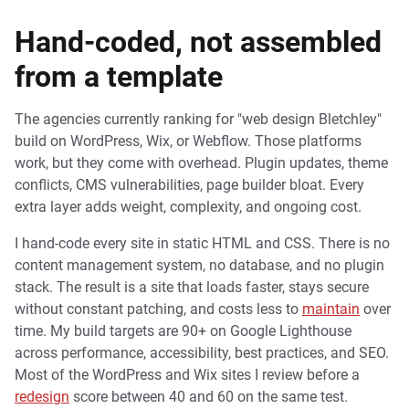
Hand-coded, not assembled
from a template
The agencies currently ranking for "web design Bletchley"
build on WordPress, Wix, or Webflow. Those platforms
work, but they come with overhead. Plugin updates, theme
conflicts, CMS vulnerabilities, page builder bloat. Every
extra layer adds weight, complexity, and ongoing cost.
I hand-code every site in static HTML and CSS. There is no
content management system, no database, and no plugin
stack. The result is a site that loads faster, stays secure
without constant patching, and costs less to
maintain
over
time. My build targets are 90+ on Google Lighthouse
across performance, accessibility, best practices, and SEO.
Most of the WordPress and Wix sites I review before a
redesign
score between 40 and 60 on the same test.