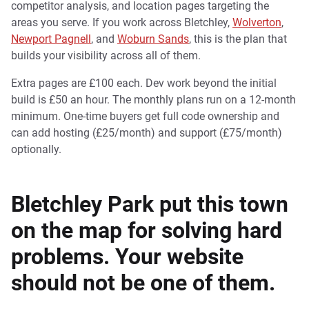
competitor analysis, and location pages targeting the
areas you serve. If you work across Bletchley,
Wolverton
,
Newport Pagnell
, and
Woburn Sands
, this is the plan that
builds your visibility across all of them.
Extra pages are £100 each. Dev work beyond the initial
build is £50 an hour. The monthly plans run on a 12-month
minimum. One-time buyers get full code ownership and
can add hosting (£25/month) and support (£75/month)
optionally.
Bletchley Park put this town
on the map for solving hard
problems. Your website
should not be one of them.