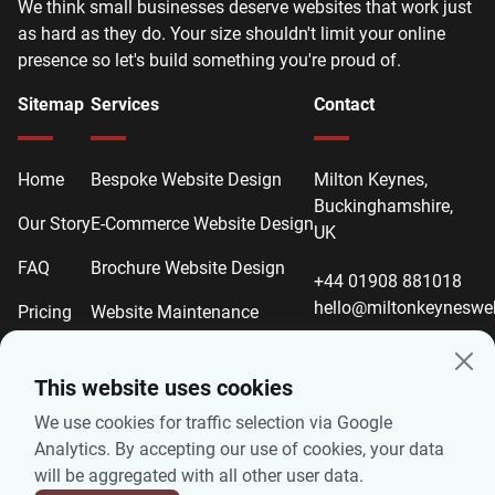
We think small businesses deserve websites that work just
as hard as they do. Your size shouldn't limit your online
presence so let's build something you're proud of.
Sitemap
Services
Contact
Home
Bespoke Website Design
Milton Keynes,
Buckinghamshire,
Our Story
E-Commerce Website Design
UK
FAQ
Brochure Website Design
+44 01908 881018
hello@miltonkeyneswe
Pricing
Website Maintenance
Contact
Website Redesign
This website uses cookies
Local SEO
We use cookies for traffic selection via Google
On-Page SEO
Analytics. By accepting our use of cookies, your data
will be aggregated with all other user data.
Technical SEO