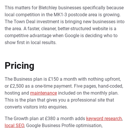
This matters for Bletchley businesses specifically because
local competition in the MK1-3 postcode area is growing.
The Town Deal investment is bringing new businesses into
the area. A faster, cleaner, better-structured website is a
competitive advantage when Google is deciding who to
show first in local results.
Pricing
The Business plan is £150 a month with nothing upfront,
or £2,500 as a one-time payment. Five pages, hand-coded,
hosting and
maintenance
included on the monthly plan.
This is the plan that gives you a professional site that
converts visitors into enquiries.
The Growth plan at £380 a month adds
keyword research
,
local SEO
, Google Business Profile optimisation,