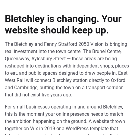
Bletchley is changing. Your
website should keep up.
The Bletchley and Fenny Stratford 2050 Vision is bringing
real investment into the town centre. The Brunel Centre,
Queensway, Aylesbury Street — these areas are being
reshaped into destinations with independent shops, places
to eat, and public spaces designed to draw people in. East
West Rail will connect Bletchley station directly to Oxford
and Cambridge, putting the town on a transport corridor
that did not exist five years ago.
For small businesses operating in and around Bletchley,
this is the moment your online presence needs to match
the ambition happening on the ground. A website thrown
together on Wix in 2019 or a WordPress template that