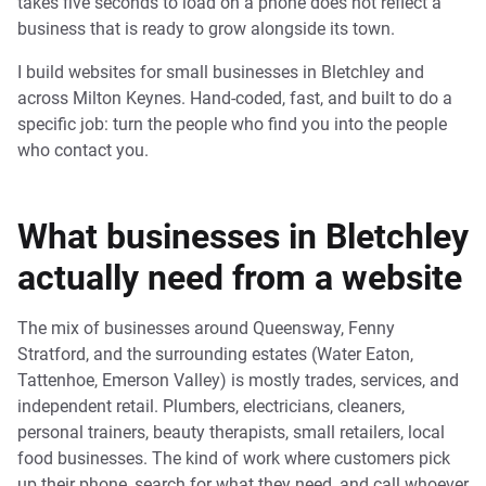
takes five seconds to load on a phone does not reflect a
business that is ready to grow alongside its town.
I build websites for small businesses in Bletchley and
across Milton Keynes. Hand-coded, fast, and built to do a
specific job: turn the people who find you into the people
who contact you.
What businesses in Bletchley
actually need from a website
The mix of businesses around Queensway, Fenny
Stratford, and the surrounding estates (Water Eaton,
Tattenhoe, Emerson Valley) is mostly trades, services, and
independent retail. Plumbers, electricians, cleaners,
personal trainers, beauty therapists, small retailers, local
food businesses. The kind of work where customers pick
up their phone, search for what they need, and call whoever