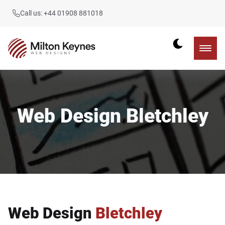
Call us: +44 01908 881018
Web Design Bletchley
Web Design
Bletchley