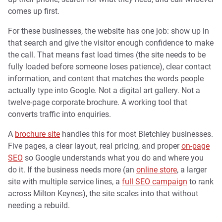
comes up first.
For these businesses, the website has one job: show up in
that search and give the visitor enough confidence to make
the call. That means fast load times (the site needs to be
fully loaded before someone loses patience), clear contact
information, and content that matches the words people
actually type into Google. Not a digital art gallery. Not a
twelve-page corporate brochure. A working tool that
converts traffic into enquiries.
A
brochure site
handles this for most Bletchley businesses.
Five pages, a clear layout, real pricing, and proper
on-page
SEO
so Google understands what you do and where you
do it. If the business needs more (an
online store
, a larger
site with multiple service lines, a
full SEO campaign
to rank
across Milton Keynes), the site scales into that without
needing a rebuild.