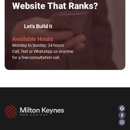
Website That Ranks?
Let's Build it
Available Hours
Monday to Sunday: 24 hours
Call, Text or WhatsApp us anytime
for a free consultation call.