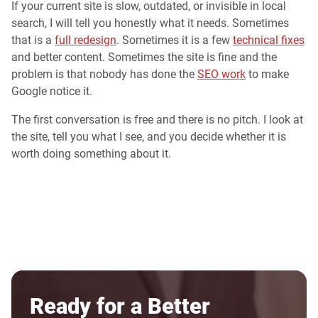
If your current site is slow, outdated, or invisible in local
search, I will tell you honestly what it needs. Sometimes
that is a
full redesign
. Sometimes it is a few
technical fixes
and better content. Sometimes the site is fine and the
problem is that nobody has done the
SEO work
to make
Google notice it.
The first conversation is free and there is no pitch. I look at
the site, tell you what I see, and you decide whether it is
worth doing something about it.
Ready for a Better