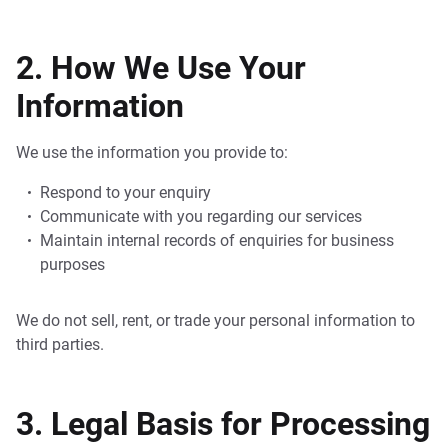
2. How We Use Your
Information
We use the information you provide to:
Respond to your enquiry
Communicate with you regarding our services
Maintain internal records of enquiries for business
purposes
We do not sell, rent, or trade your personal information to
third parties.
3. Legal Basis for Processing