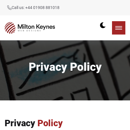
Call us: +44 01908 881018
Privacy Policy
Privacy
Policy