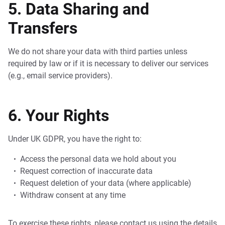
5. Data Sharing and
Transfers
We do not share your data with third parties unless
required by law or if it is necessary to deliver our services
(e.g., email service providers).
6. Your Rights
Under UK GDPR, you have the right to:
Access the personal data we hold about you
Request correction of inaccurate data
Request deletion of your data (where applicable)
Withdraw consent at any time
To exercise these rights, please contact us using the details