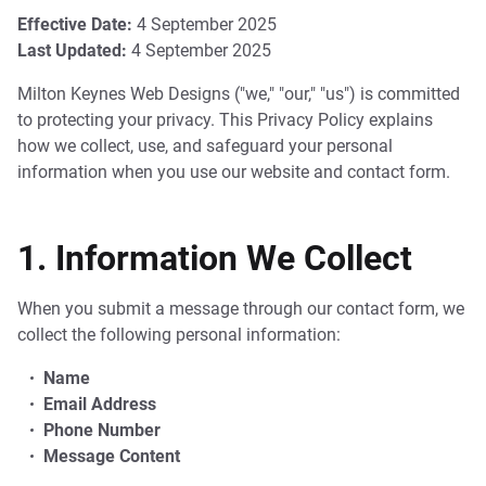
Effective Date:
4 September 2025
Last Updated:
4 September 2025
Milton Keynes Web Designs ("we," "our," "us") is committed
to protecting your privacy. This Privacy Policy explains
how we collect, use, and safeguard your personal
information when you use our website and contact form.
1. Information We Collect
When you submit a message through our contact form, we
collect the following personal information:
Name
Email Address
Phone Number
Message Content