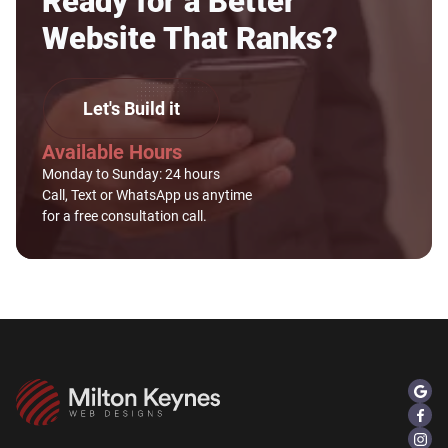
Ready for a Better
Website That Ranks?
Let's Build it
Available Hours
Monday to Sunday: 24 hours
Call, Text or WhatsApp us anytime
for a free consultation call.