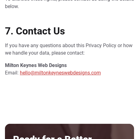
below.
7. Contact Us
If you have any questions about this Privacy Policy or how
we handle your data, please contact:
Milton Keynes Web Designs
Email:
hello@miltonkeyneswebdesigns.com