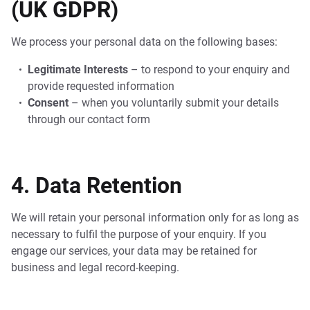
(UK GDPR)
We process your personal data on the following bases:
Legitimate Interests
– to respond to your enquiry and
provide requested information
Consent
– when you voluntarily submit your details
through our contact form
4. Data Retention
We will retain your personal information only for as long as
necessary to fulfil the purpose of your enquiry. If you
engage our services, your data may be retained for
business and legal record-keeping.