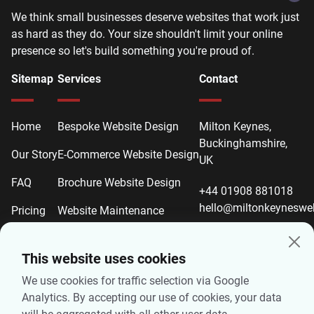
We think small businesses deserve websites that work just
as hard as they do. Your size shouldn't limit your online
presence so let's build something you're proud of.
Sitemap
Services
Contact
Home
Bespoke Website Design
Milton Keynes,
Buckinghamshire,
Our Story
E-Commerce Website Design
UK
FAQ
Brochure Website Design
+44 01908 881018
hello@miltonkeyneswe
Pricing
Website Maintenance
Contact
Website Redesign
This website uses cookies
Local SEO
We use cookies for traffic selection via Google
On-Page SEO
Analytics. By accepting our use of cookies, your data